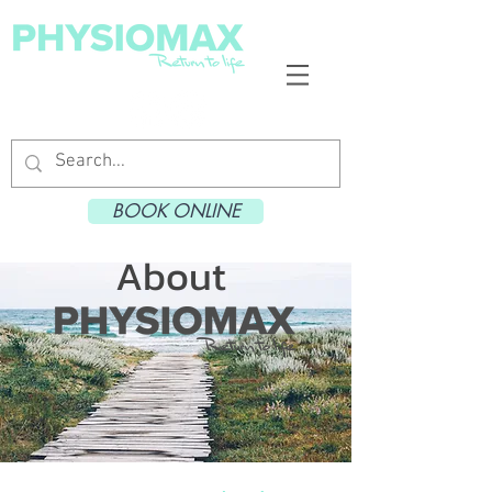
BOOK ONLINE
About