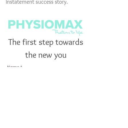
instatement success story.
The first step towards
the new you