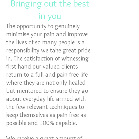
Bringing out the best
in you
The opportunity to genuinely
minimise your pain and improve
the lives of so many people is a
responsibility we take great pride
in. The satisfaction of witnessing
first hand our valued clients
return to a full and pain free life
where they are not only healed
but mentored to ensure they go
about everyday life armed with
the few relevant techniques to
keep themselves as pain free as
possible and 100% capable.
We receive a great amount of