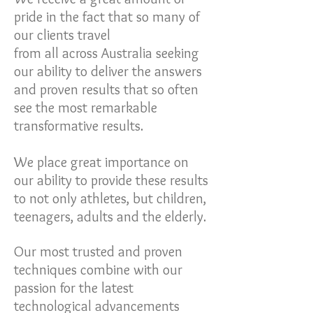
pride in the fact that so many of
our clients travel
from all across Australia seeking
our ability to deliver the answers
and proven results that so often
see the most remarkable
transformative results.
We place great importance on
our ability to provide these results
to not only athletes, but children,
teenagers, adults and the elderly.
Our most trusted and proven
techniques combine with our
passion for the latest
technological advancements