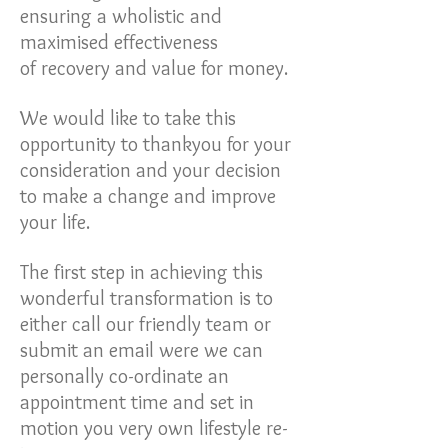
ensuring a wholistic and
maximised effectiveness
of recovery and value for money.
We would like to take this
opportunity to thankyou for your
consideration and your decision
to make a change and improve
your life.
The first step in achieving this
wonderful transformation is to
either call our friendly team or
submit an email were we can
personally co-ordinate an
appointment time and set in
motion you very own lifestyle re-